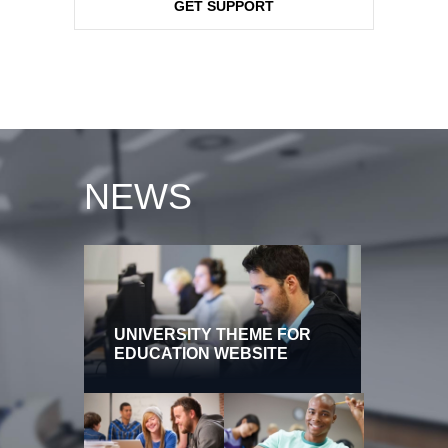
GET SUPPORT
NEWS
UNIVERSITY THEME FOR
EDUCATION WEBSITE