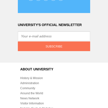
UNIVERSITY'S OFFICIAL NEWSLETTER
ABOUT UNIVERSITY
History & Mission
Administration
Community
Around the World
News Network
Visitor Information