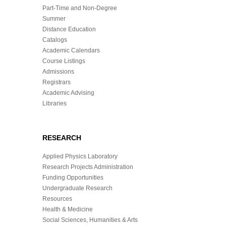
Part-Time and Non-Degree
Summer
Distance Education
Catalogs
Academic Calendars
Course Listings
Admissions
Registrars
Academic Advising
Libraries
RESEARCH
Applied Physics Laboratory
Research Projects Administration
Funding Opportunities
Undergraduate Research
Resources
Health & Medicine
Social Sciences, Humanities & Arts