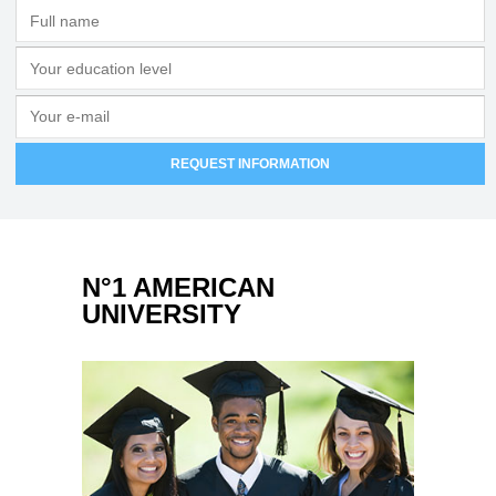
N°1 AMERICAN
UNIVERSITY