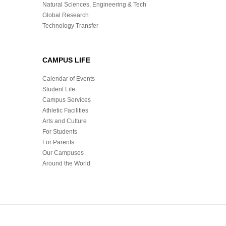
Natural Sciences, Engineering & Tech
Global Research
Technology Transfer
CAMPUS LIFE
Calendar of Events
Student Life
Campus Services
Athletic Facilities
Arts and Culture
For Students
For Parents
Our Campuses
Around the World