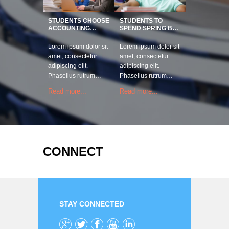
STUDENTS CHOOSE
STUDENTS TO
ACCOUNTING…
SPEND SPRING B…
Lorem ipsum dolor sit
Lorem ipsum dolor sit
amet, consectetur
amet, consectetur
adipiscing elit.
adipiscing elit.
Phasellus rutrum…
Phasellus rutrum…
Read more...
Read more...
CONNECT
STAY CONNECTED
Google+
Twitter
Facebook
YouTube
LinkedIn