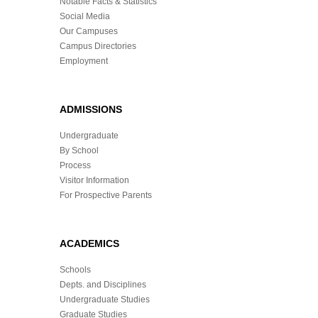
Notable Facts & Statistics
Social Media
Our Campuses
Campus Directories
Employment
ADMISSIONS
Undergraduate
By School
Process
Visitor Information
For Prospective Parents
ACADEMICS
Schools
Depts. and Disciplines
Undergraduate Studies
Graduate Studies