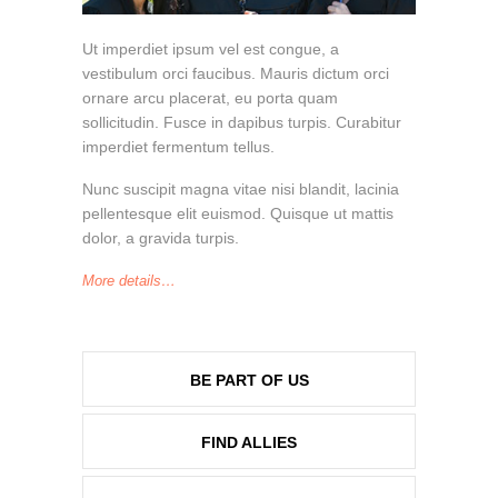
Ut imperdiet ipsum vel est congue, a
vestibulum orci faucibus. Mauris dictum orci
ornare arcu placerat, eu porta quam
sollicitudin. Fusce in dapibus turpis. Curabitur
imperdiet fermentum tellus.
Nunc suscipit magna vitae nisi blandit, lacinia
pellentesque elit euismod. Quisque ut mattis
dolor, a gravida turpis.
More details…
BE PART OF US
FIND ALLIES