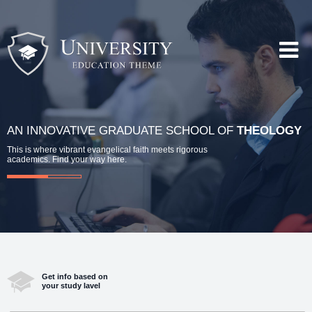
AN INNOVATIVE GRADUATE SCHOOL OF
THEOLOGY
This is where vibrant evangelical faith meets rigorous
academics. Find your way here.
Get info based on
your study lavel