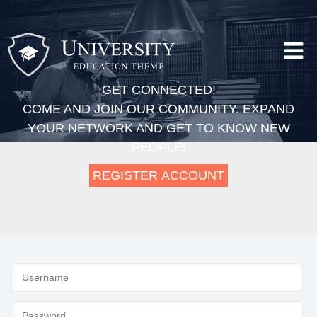
GET CONNECTED!
COME AND JOIN OUR COMMUNITY. EXPAND
YOUR NETWORK AND GET TO KNOW NEW
PEOPLE!
REGISTER ACCOUNT