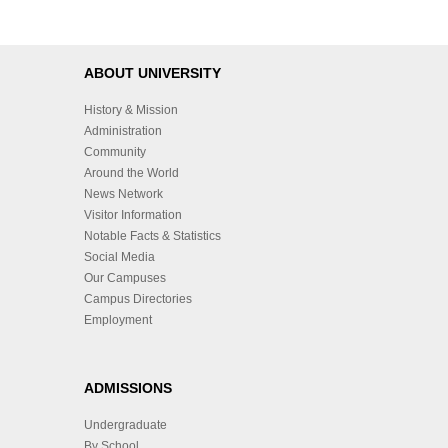
ABOUT UNIVERSITY
History & Mission
Administration
Community
Around the World
News Network
Visitor Information
Notable Facts & Statistics
Social Media
Our Campuses
Campus Directories
Employment
ADMISSIONS
Undergraduate
By School