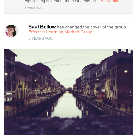
Highlighting several of the best areas on...
Show more
9 years ago
Saul Bellow
has changed the cover of the group
Effective Learning Method Group
9 YEARS AGO