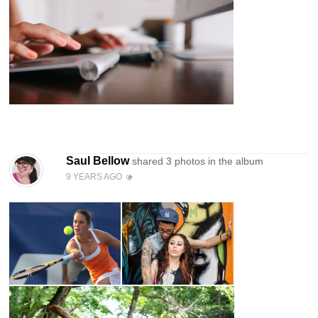
Saul Bellow
shared 3 photos in the
album
9 YEARS AGO