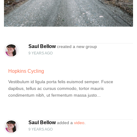
Saul Bellow
created a new group
9 YEARS AGO
Hopkins Cycling
Vestibulum id ligula porta felis euismod semper. Fusce
dapibus, tellus ac cursus commodo, tortor mauris
condimentum nibh, ut fermentum massa justo...
Saul Bellow
added a
video
.
9 YEARS AGO