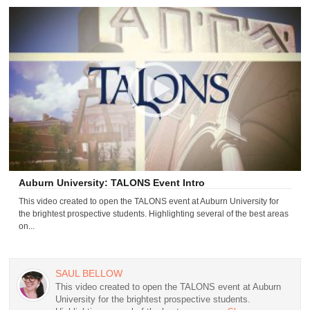
Auburn University: TALONS Event Intro
This video created to open the TALONS event at Auburn University for
the brightest prospective students. Highlighting several of the best areas
on...
SAUL BELLOW
This video created to open the TALONS event at Auburn
University for the brightest prospective students.