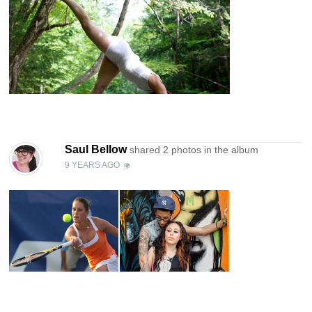
Saul Bellow
shared 2 photos in the
album
9 YEARS AGO