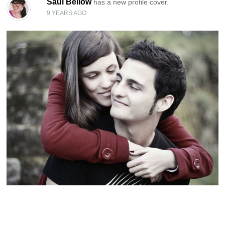
Saul Bellow
has a new profile cover.
9 YEARS AGO