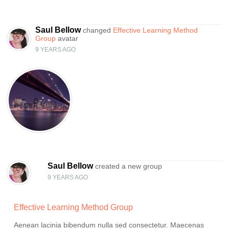
Saul Bellow
changed
Effective Learning Method
Group
avatar
9 YEARS AGO
Saul Bellow
created a new group
9 YEARS AGO
Effective Learning Method Group
Aenean lacinia bibendum nulla sed consectetur. Maecenas