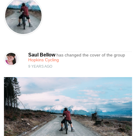
Saul Bellow
has changed the cover of the group
Hopkins Cycling
9 YEARS AGO