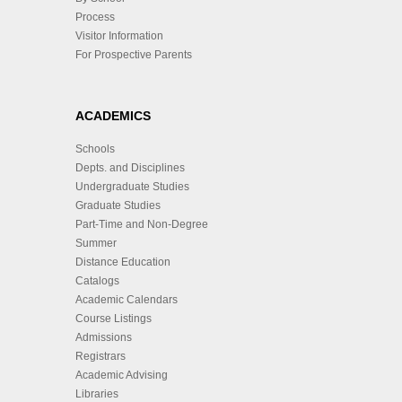
Process
Visitor Information
For Prospective Parents
ACADEMICS
Schools
Depts. and Disciplines
Undergraduate Studies
Graduate Studies
Part-Time and Non-Degree
Summer
Distance Education
Catalogs
Academic Calendars
Course Listings
Admissions
Registrars
Academic Advising
Libraries