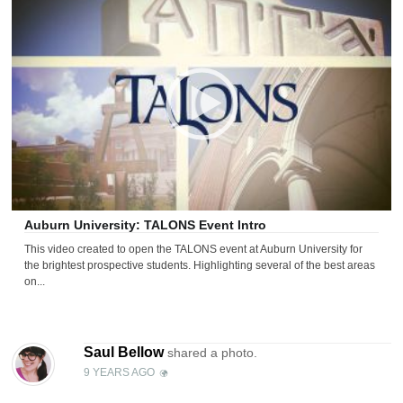
Auburn University: TALONS Event Intro
This video created to open the TALONS event at Auburn University for
the brightest prospective students. Highlighting several of the best areas
on...
Saul Bellow
shared a photo.
9 YEARS AGO