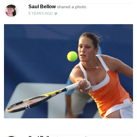
Saul Bellow
shared a photo.
9 YEARS AGO