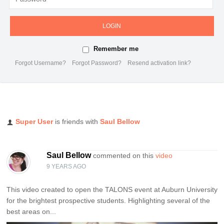
LOGIN
Remember me
Forgot Username?
Forgot Password?
Resend activation link?
Super User
is friends with
Saul Bellow
Saul Bellow
commented on this
video
9 YEARS AGO
This video created to open the TALONS event at Auburn University
for the brightest prospective students. Highlighting several of the
best areas on...