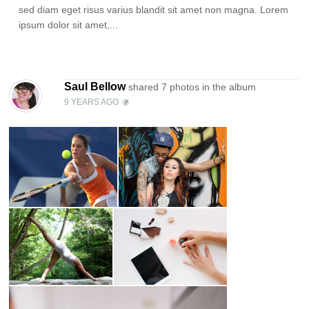
sed diam eget risus varius blandit sit amet non magna. Lorem
ipsum dolor sit amet,...
Saul Bellow
shared 7 photos in the
album
9 YEARS AGO