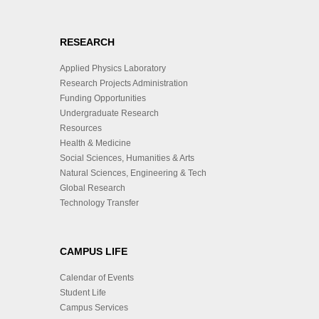
RESEARCH
Applied Physics Laboratory
Research Projects Administration
Funding Opportunities
Undergraduate Research
Resources
Health & Medicine
Social Sciences, Humanities & Arts
Natural Sciences, Engineering & Tech
Global Research
Technology Transfer
CAMPUS LIFE
Calendar of Events
Student Life
Campus Services