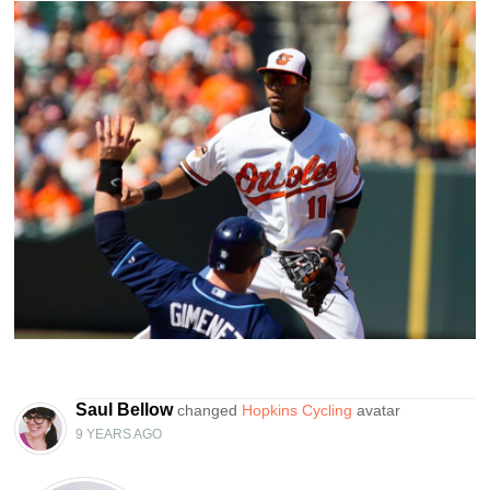
Saul Bellow
changed
Hopkins Cycling
avatar
9 YEARS AGO