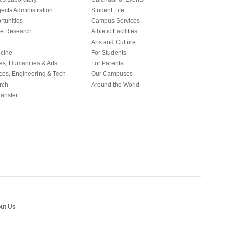
ects Administration
Student Life
tunities
Campus Services
e Research
Athletic Facilities
Arts and Culture
icine
For Students
es, Humanities & Arts
For Parents
ces, Engineering & Tech
Our Campuses
rch
Around the World
ansfer
ut Us