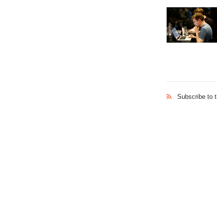
Subscribe to 