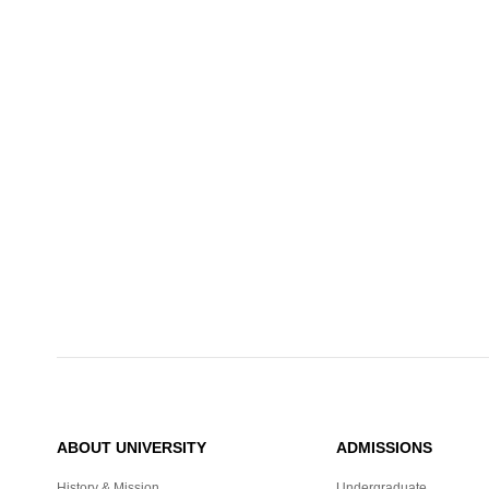
ABOUT UNIVERSITY
ADMISSIONS
History & Mission
Undergraduate