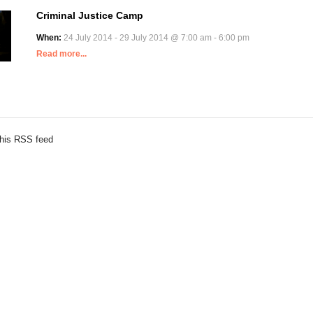
Criminal Justice Camp
When:
24 July 2014 - 29 July 2014 @ 7:00 am - 6:00 pm
Read more...
this RSS feed