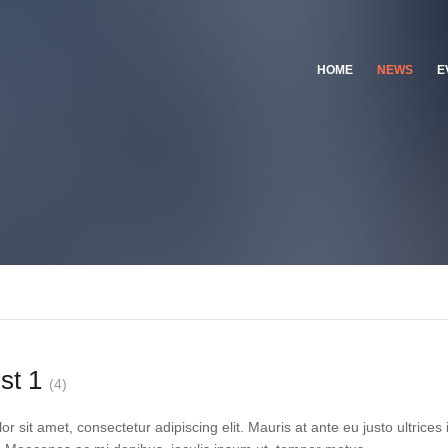
HOME
NEWS
E
ist 1
(4)
 sit amet, consectetur adipiscing elit. Mauris at ante eu justo ultrices 