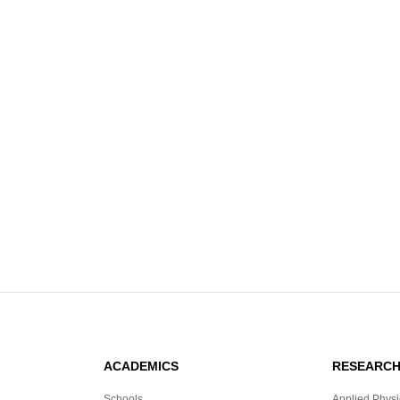
ACADEMICS
RESEARC
Schools
Applied Physi