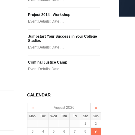
Project 2014 - Workshop
Event Details: Date:…
Jumpstart Your Success in Your College
Studies
Event Details: Date:…
Criminal Justice Camp
Event Details: Date:…
CALENDAR
«
»
August 2026
Mon
Tue
Wed
Thu
Fri
Sat
Sun
1
2
9
3
4
5
6
7
8