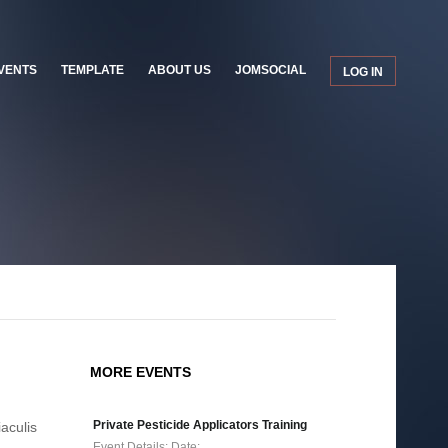
VENTS
TEMPLATE
ABOUT US
JOMSOCIAL
LOG IN
MORE EVENTS
Private Pesticide Applicators Training
iaculis
Event Details: Date:…