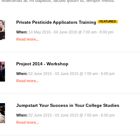
. Maecenas ac mi dapibus, iaculis ipsum ut, tempor metus.
Private Pesticide Applicators Training
FEATURED
When:
14 May 2016 - 04 June 2016 @ 7:00 am - 6:00 pm
Read more...
Project 2014 - Workshop
When:
02 June 2015 - 03 June 2015 @ 7:00 am - 6:00 pm
Read more...
Jumpstart Your Success in Your College Studies
When:
02 June 2015 - 03 June 2015 @ 7:00 am - 6:00 pm
Read more...