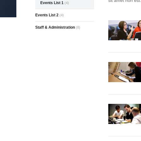
sit amet non est
Events List 1
(4)
Events List 2
(4)
Staff & Administration
(8)