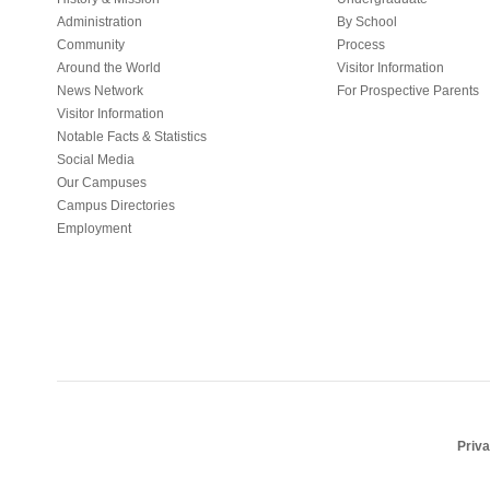
Administration
By School
Community
Process
Around the World
Visitor Information
News Network
For Prospective Parents
Visitor Information
Notable Facts & Statistics
Social Media
Our Campuses
Campus Directories
Employment
Priv