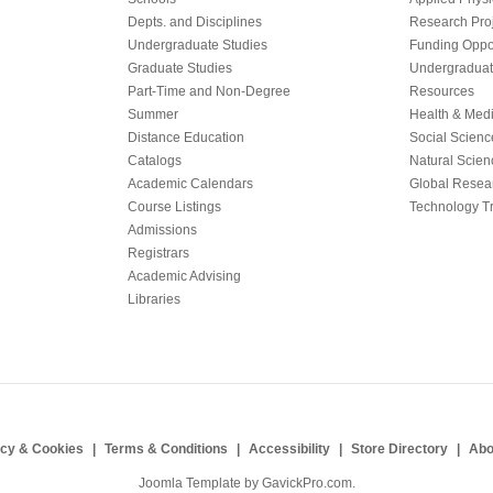
Depts. and Disciplines
Research Proj
Undergraduate Studies
Funding Oppor
Graduate Studies
Undergraduat
Part-Time and Non-Degree
Resources
Summer
Health & Med
Distance Education
Social Scienc
Catalogs
Natural Scien
Academic Calendars
Global Resea
Course Listings
Technology Tr
Admissions
Registrars
Academic Advising
Libraries
acy & Cookies
Terms & Conditions
Accessibility
Store Directory
Abo
Joomla Template by
GavickPro.com
.