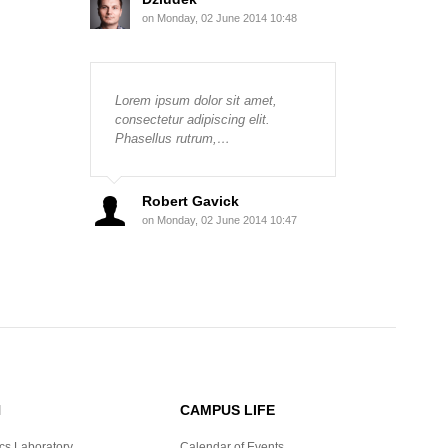
on Monday, 02 June 2014 10:48
Lorem ipsum dolor sit amet,
consectetur adipiscing elit.
Phasellus rutrum,…
Robert Gavick
on Monday, 02 June 2014 10:47
H
CAMPUS LIFE
cs Laboratory
Calendar of Events