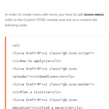
In order to create menu with icons you have to add
icons-menu
suffix to the Custom HTML module and use as a content the
following code:
<ul>

<li><a href="#"><i class="gk-icon-script">
</i>How to apply</a></li>

<li><a href="#"><i class="gk-icon-
calendar"></i>Deadlines</a></li>

<li><a href="#"><i class="gk-icon-marker">
</i>Plan a visit</a></li>

<li><a href="#"><i class="gk-icon-
education"></i>Find a major</a></li>
