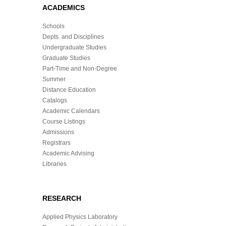
ACADEMICS
Schools
Depts. and Disciplines
Undergraduate Studies
Graduate Studies
Part-Time and Non-Degree
Summer
Distance Education
Catalogs
Academic Calendars
Course Listings
Admissions
Registrars
Academic Advising
Libraries
RESEARCH
Applied Physics Laboratory