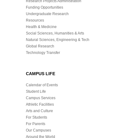
Research Projects Administration
Funding Opportunities
Undergraduate Research
Resources
Health & Medicine
Social Sciences, Humanities & Arts
Natural Sciences, Engineering & Tech
Global Research
Technology Transfer
CAMPUS LIFE
Calendar of Events
Student Life
Campus Services
Athletic Facilities
Arts and Culture
For Students
For Parents
Our Campuses
Around the World