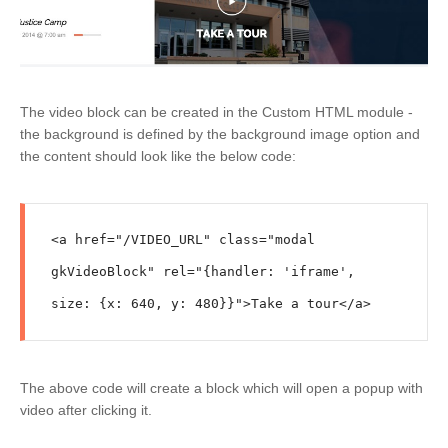
The video block can be created in the Custom HTML module -
the background is defined by the background image option and
the content should look like the below code:
<a href="/VIDEO_URL" class="modal 
gkVideoBlock" rel="{handler: 'iframe', 
size: {x: 640, y: 480}}">Take a tour</a>
The above code will create a block which will open a popup with
video after clicking it.