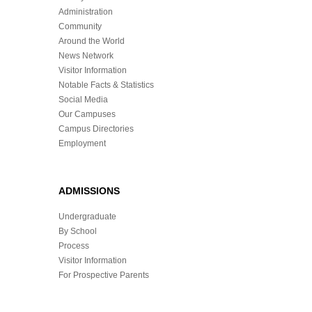
Administration
Community
Around the World
News Network
Visitor Information
Notable Facts & Statistics
Social Media
Our Campuses
Campus Directories
Employment
ADMISSIONS
Undergraduate
By School
Process
Visitor Information
For Prospective Parents