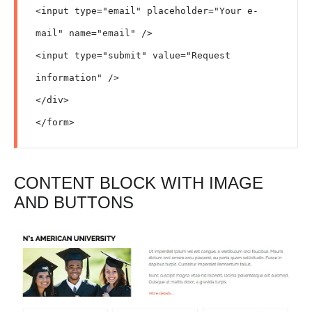
<input type="email" placeholder="Your e-
mail" name="email" />

<input type="submit" value="Request 
information" />

</div>

</form>
CONTENT BLOCK WITH IMAGE
AND BUTTONS