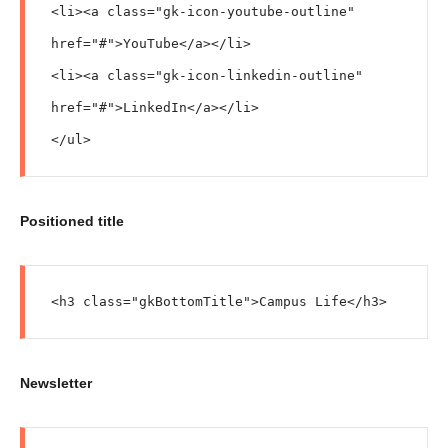
<li><a class="gk-icon-youtube-outline" 
href="#">YouTube</a></li>

<li><a class="gk-icon-linkedin-outline" 
href="#">LinkedIn</a></li>

</ul>
Positioned title
<h3 class="gkBottomTitle">Campus Life</h3>
Newsletter