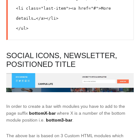
<li class="last-item"><a href="#">More 
details…</a></li>

</ul>
SOCIAL ICONS, NEWSLETTER,
POSITIONED TITLE
In order to create a bar with modules you have to add to the
page suffix
bottomX-bar
where X is a number of the bottom
module position i.e.
bottom3-bar
.
The above bar is based on 3 Custom HTML modules which