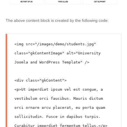
The above content block is created by the following code:
<img src="/images/demo/students.jpg" 
class="gkContentImage" alt="University 
Joomla and WordPress Template" />

<div class="gkContent">

<p>Ut imperdiet ipsum vel est congue, a 
vestibulum orci faucibus. Mauris dictum 
orci ornare arcu placerat, eu porta quam 
sollicitudin. Fusce in dapibus turpis. 
Curabitur imperdiet fermentum tellus.</p>
