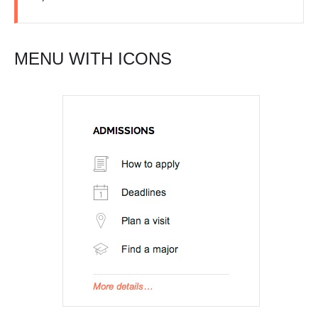
MENU WITH ICONS