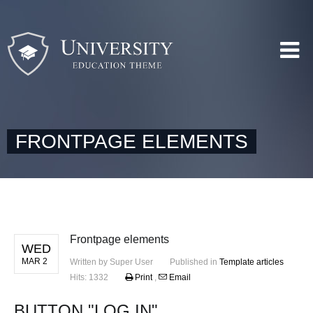
FRONTPAGE ELEMENTS
Frontpage elements
WED
MAR 2
Written by
Super User
Published in
Template articles
Hits: 1332
Print
,
Email
BUTTON "LOG IN"