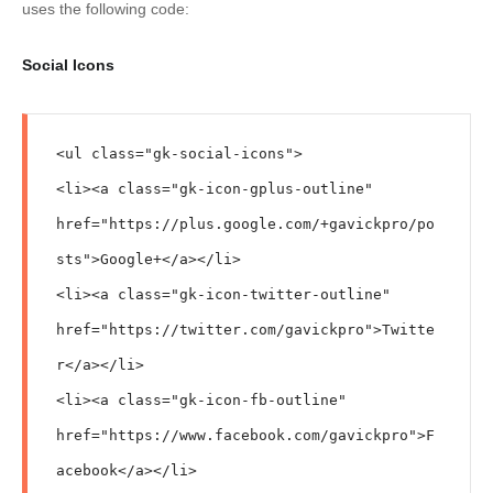
uses the following code:
Social Icons
<ul class="gk-social-icons">

<li><a class="gk-icon-gplus-outline" 
href="https://plus.google.com/+gavickpro/po
sts">Google+</a></li>

<li><a class="gk-icon-twitter-outline" 
href="https://twitter.com/gavickpro">Twitte
r</a></li>

<li><a class="gk-icon-fb-outline" 
href="https://www.facebook.com/gavickpro">F
acebook</a></li>
