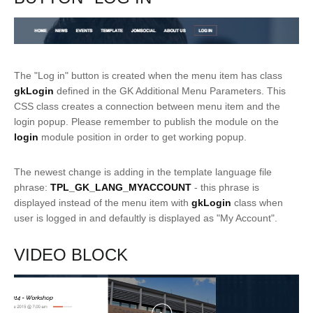
The "Log in" button is created when the menu item has class
gkLogin
defined in the GK Additional Menu Parameters. This
CSS class creates a connection between menu item and the
login popup. Please remember to publish the module on the
login
module position in order to get working popup.
The newest change is adding in the template language file
phrase:
TPL_GK_LANG_MYACCOUNT
- this phrase is
displayed instead of the menu item with
gkLogin
class when
user is logged in and defaultly is displayed as "My Account".
VIDEO BLOCK