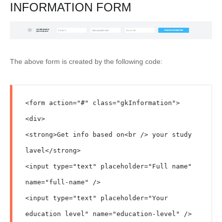
INFORMATION FORM
The above form is created by the following code:
<form action="#" class="gkInformation">

<div>

<strong>Get info based on<br /> your study 
lavel</strong>

<input type="text" placeholder="Full name" 
name="full-name" />

<input type="text" placeholder="Your 
education level" name="education-level" />
