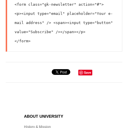
<form class="gk-newsletter" action="#">

<p><input type="email" placeholder="Your e-
mail address" /> <span><input type="button" 
value="Subscribe" /></span></p>

</form>
Save
ABOUT UNIVERSITY
History & Mission