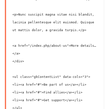
<p>Nunc suscipit magna vitae nisi blandit, 
lacinia pellentesque elit euismod. Quisque 
ut mattis dolor, a gravida turpis.</p>

<a href="/index.php/about-us">More details…
</a>

</div>

<ul class="gkContentList" data-cols="3">

<li><a href="#">Be part of us</a></li>

<li><a href="#">Find allies</a></li>

<li><a href="#">Get support</a></li>

</ul>