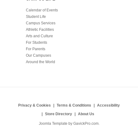
Calendar of Events
Student Life
Campus Services
Athletic Facilities
Arts and Culture
For Students
For Parents
Our Campuses
Around the World
Privacy & Cookies
Terms & Conditions
Accessibility
Store Directory
About Us
Joomla Template by
GavickPro.com
.