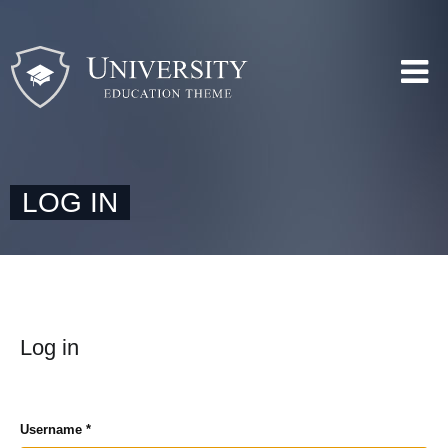
LOG IN
Log in
Username
*