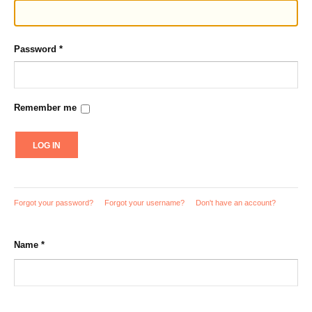
Password
*
Remember me
LOG IN
Forgot your password?
Forgot your username?
Don't have an account?
Name
*