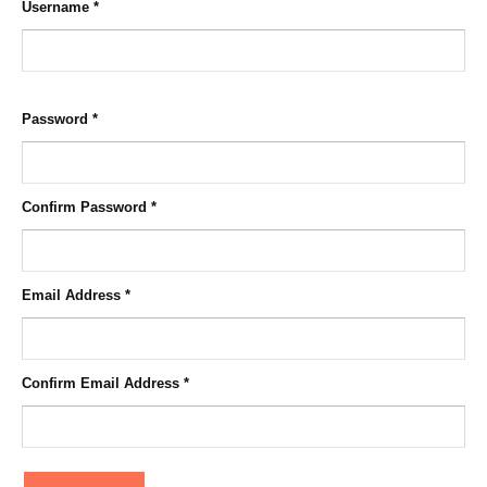
Username
*
Password
*
Confirm Password
*
Email Address
*
Confirm Email Address
*