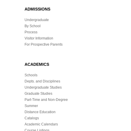
ADMISSIONS
Undergraduate
By School
Process
Visitor Information
For Prospective Parents
ACADEMICS
Schools
Depts. and Disciplines
Undergraduate Studies
Graduate Studies
Part-Time and Non-Degree
Summer
Distance Education
Catalogs
Academic Calendars
Course Listings