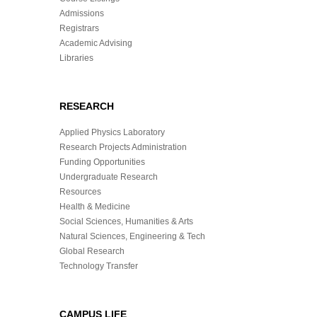
Admissions
Registrars
Academic Advising
Libraries
RESEARCH
Applied Physics Laboratory
Research Projects Administration
Funding Opportunities
Undergraduate Research
Resources
Health & Medicine
Social Sciences, Humanities & Arts
Natural Sciences, Engineering & Tech
Global Research
Technology Transfer
CAMPUS LIFE