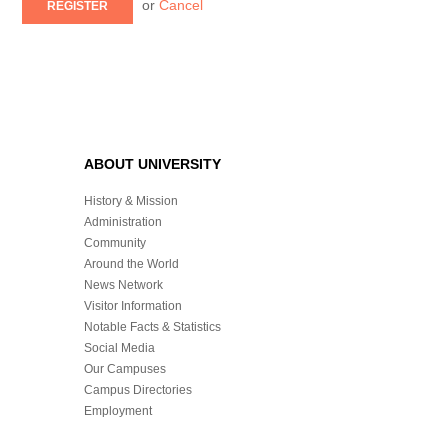
or
Cancel
REGISTER
ABOUT UNIVERSITY
History & Mission
Administration
Community
Around the World
News Network
Visitor Information
Notable Facts & Statistics
Social Media
Our Campuses
Campus Directories
Employment