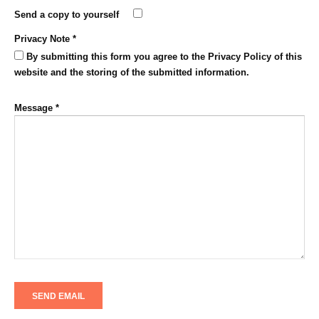
Send a copy to yourself
Privacy Note
*
By submitting this form you agree to the Privacy Policy of this
website and the storing of the submitted information.
Message
*
SEND EMAIL