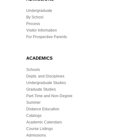
Undergraduate
By School
Process
Visitor Information
For Prospective Parents
ACADEMICS
Schools
Depts. and Disciplines
Undergraduate Studies
Graduate Studies
Part-Time and Non-Degree
Summer
Distance Education
Catalogs
Academic Calendars
Course Listings
Admissions