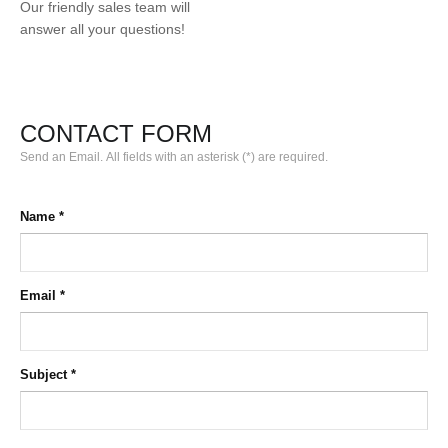
Our friendly sales team will
answer all your questions!
CONTACT FORM
Send an Email. All fields with an asterisk (*) are required.
Name
*
Email
*
Subject
*