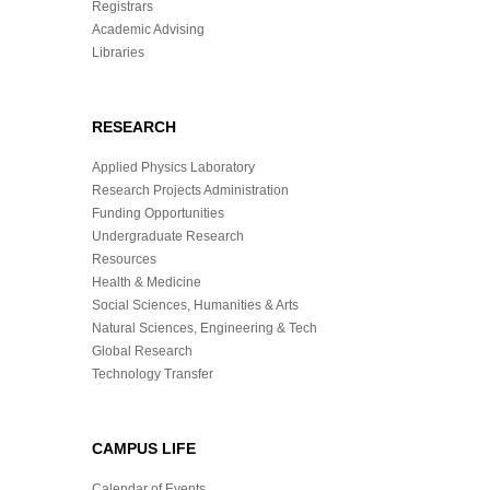
Registrars
Academic Advising
Libraries
RESEARCH
Applied Physics Laboratory
Research Projects Administration
Funding Opportunities
Undergraduate Research
Resources
Health & Medicine
Social Sciences, Humanities & Arts
Natural Sciences, Engineering & Tech
Global Research
Technology Transfer
CAMPUS LIFE
Calendar of Events