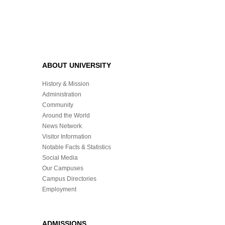
ABOUT UNIVERSITY
History & Mission
Administration
Community
Around the World
News Network
Visitor Information
Notable Facts & Statistics
Social Media
Our Campuses
Campus Directories
Employment
ADMISSIONS