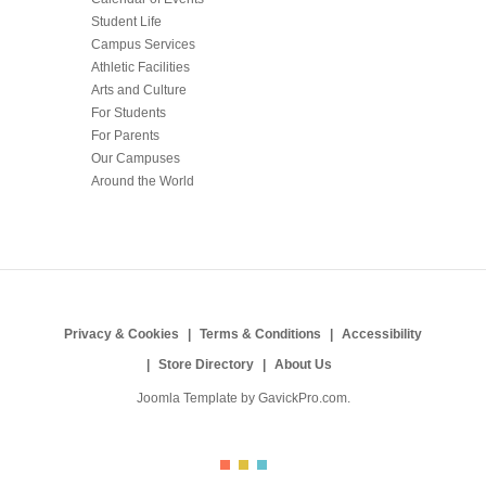
Student Life
Campus Services
Athletic Facilities
Arts and Culture
For Students
For Parents
Our Campuses
Around the World
Privacy & Cookies
Terms & Conditions
Accessibility
Store Directory
About Us
Joomla Template by
GavickPro.com
.