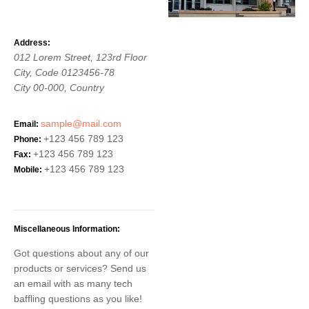
Address:
012 Lorem Street, 123rd Floor
City, Code 0123456-78
City
00-000,
Country
sample@mail.com
Email:
+123 456 789 123
Phone:
+123 456 789 123
Fax:
+123 456 789 123
Mobile:
Miscellaneous Information:
Got questions about any of our
products or services? Send us
an email with as many tech
baffling questions as you like!