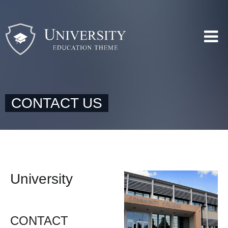
CONTACT US
University
CONTACT