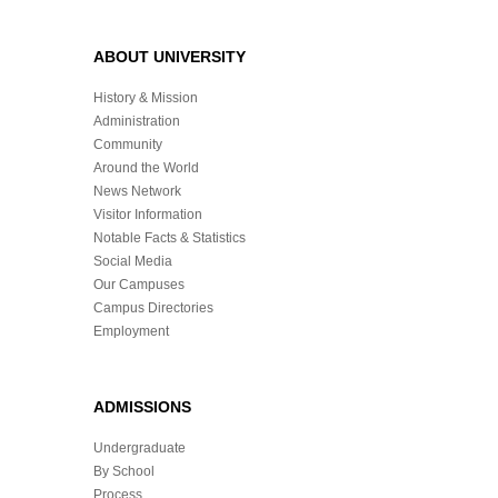
ABOUT UNIVERSITY
History & Mission
Administration
Community
Around the World
News Network
Visitor Information
Notable Facts & Statistics
Social Media
Our Campuses
Campus Directories
Employment
ADMISSIONS
Undergraduate
By School
Process