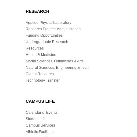
RESEARCH
Applied Physics Laboratory
Research Projects Administration
Funding Opportunities
Undergraduate Research
Resources
Health & Medicine
Social Sciences, Humanities & Arts
Natural Sciences, Engineering & Tech
Global Research
Technology Transfer
CAMPUS LIFE
Calendar of Events
Student Life
Campus Services
Athletic Facilities