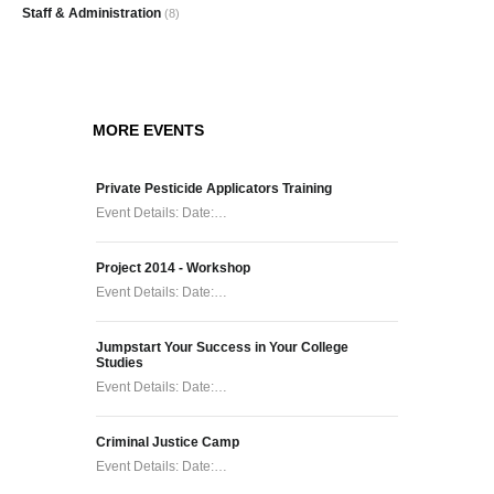
Staff & Administration
(8)
MORE EVENTS
Private Pesticide Applicators Training
Event Details: Date:…
Project 2014 - Workshop
Event Details: Date:…
Jumpstart Your Success in Your College
Studies
Event Details: Date:…
Criminal Justice Camp
Event Details: Date:…