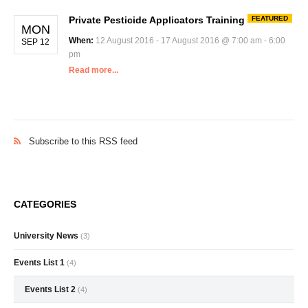
Private Pesticide Applicators Training
FEATURED
MON
When:
12 August 2016 - 17 August 2016 @ 7:00 am - 6:00
SEP 12
pm
Read more...
Subscribe to this RSS feed
CATEGORIES
University News
(3)
Events List 1
(4)
Events List 2
(4)