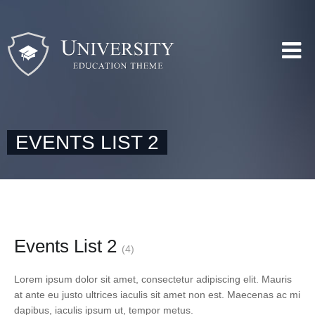
EVENTS LIST 2
Events List 2
(4)
Lorem ipsum dolor sit amet, consectetur adipiscing elit. Mauris
at ante eu justo ultrices iaculis sit amet non est. Maecenas ac mi
dapibus, iaculis ipsum ut, tempor metus.