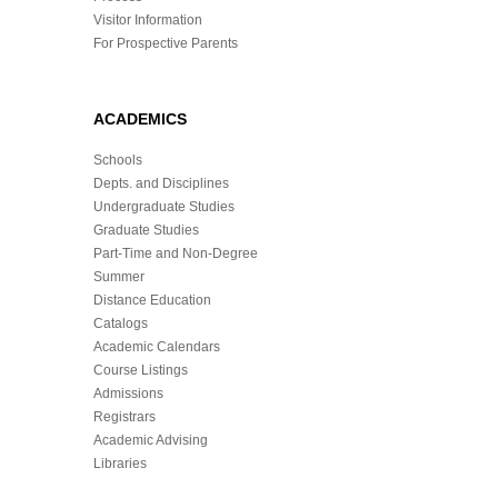
Visitor Information
For Prospective Parents
ACADEMICS
Schools
Depts. and Disciplines
Undergraduate Studies
Graduate Studies
Part-Time and Non-Degree
Summer
Distance Education
Catalogs
Academic Calendars
Course Listings
Admissions
Registrars
Academic Advising
Libraries