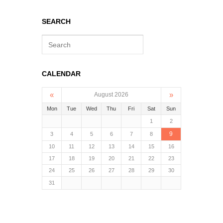
SEARCH
S
e
a
r
CALENDAR
c
h
«
»
August 2026
Mon
Tue
Wed
Thu
Fri
Sat
Sun
1
2
9
3
4
5
6
7
8
10
11
12
13
14
15
16
17
18
19
20
21
22
23
24
25
26
27
28
29
30
31