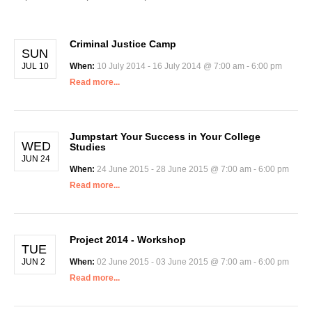
Criminal Justice Camp
SUN
JUL 10
When:
10 July 2014 - 16 July 2014 @ 7:00 am - 6:00 pm
Read more...
Jumpstart Your Success in Your College
WED
Studies
JUN 24
When:
24 June 2015 - 28 June 2015 @ 7:00 am - 6:00 pm
Read more...
Project 2014 - Workshop
TUE
JUN 2
When:
02 June 2015 - 03 June 2015 @ 7:00 am - 6:00 pm
Read more...