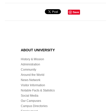
Save
ABOUT UNIVERSITY
History & Mission
Administration
Community
Around the World
News Network
Visitor Information
Notable Facts & Statistics
Social Media
Our Campuses
Campus Directories