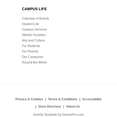
CAMPUS LIFE
Calendar of Events
Student Life
Campus Services
Athletic Facilities
Arts and Culture
For Students
For Parents
Our Campuses
Around the World
Privacy & Cookies
Terms & Conditions
Accessibility
Store Directory
About Us
Joomla Template by
GavickPro.com
.