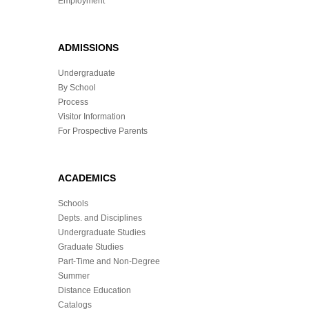
Employment
ADMISSIONS
Undergraduate
By School
Process
Visitor Information
For Prospective Parents
ACADEMICS
Schools
Depts. and Disciplines
Undergraduate Studies
Graduate Studies
Part-Time and Non-Degree
Summer
Distance Education
Catalogs