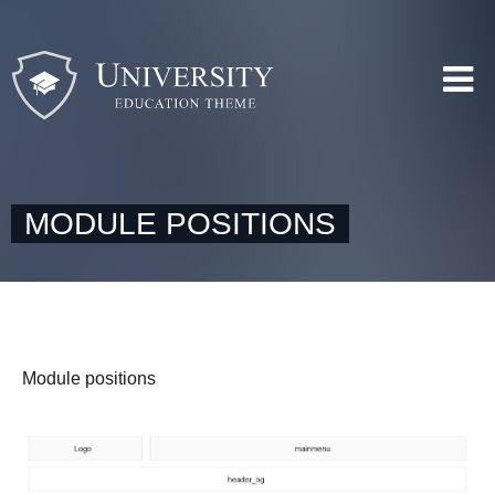
MODULE POSITIONS
Module positions