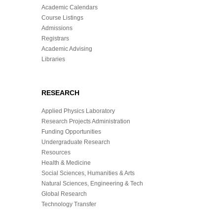
Academic Calendars
Course Listings
Admissions
Registrars
Academic Advising
Libraries
RESEARCH
Applied Physics Laboratory
Research Projects Administration
Funding Opportunities
Undergraduate Research
Resources
Health & Medicine
Social Sciences, Humanities & Arts
Natural Sciences, Engineering & Tech
Global Research
Technology Transfer