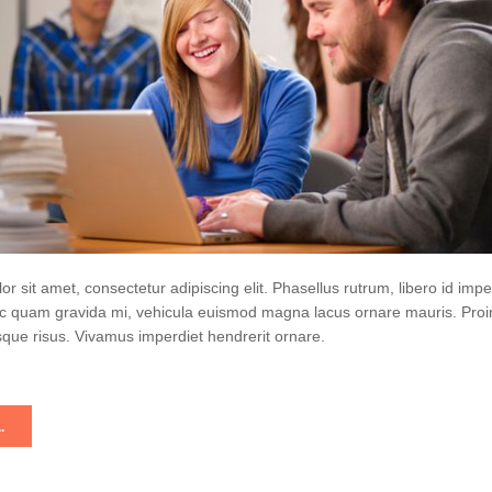
r sit amet, consectetur adipiscing elit. Phasellus rutrum, libero id impe
 quam gravida mi, vehicula euismod magna lacus ornare mauris. Proi
que risus. Vivamus imperdiet hendrerit ornare.
.