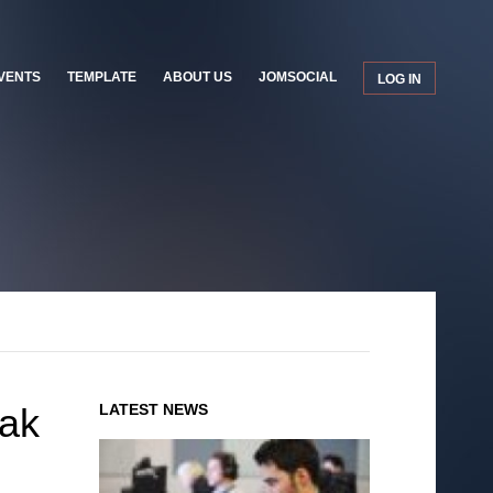
VENTS
TEMPLATE
ABOUT US
JOMSOCIAL
LOG IN
eak
LATEST NEWS