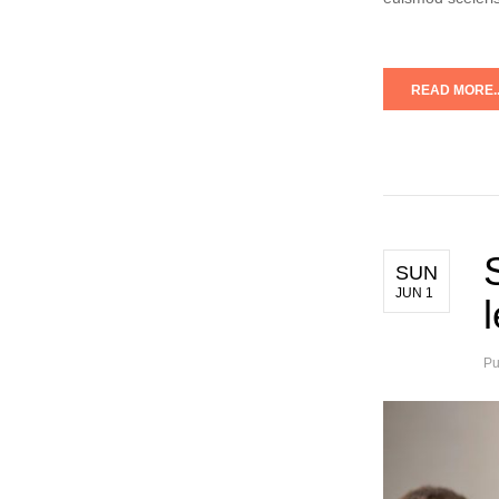
READ MORE..
SUN
JUN 1
Pu