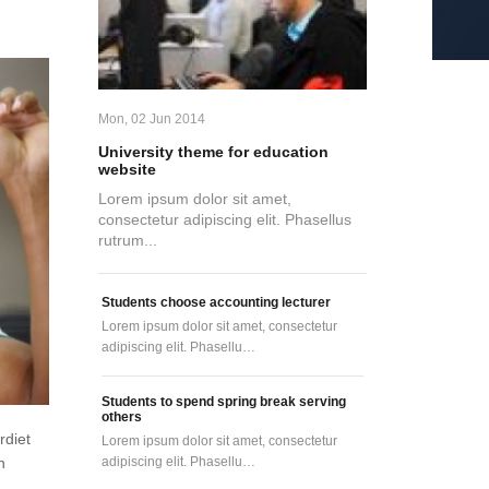
Mon, 02 Jun 2014
University theme for education
website
Lorem ipsum dolor sit amet,
consectetur adipiscing elit. Phasellus
rutrum...
Students choose accounting lecturer
Lorem ipsum dolor sit amet, consectetur
adipiscing elit. Phasellu…
Students to spend spring break serving
others
rdiet
Lorem ipsum dolor sit amet, consectetur
adipiscing elit. Phasellu…
n