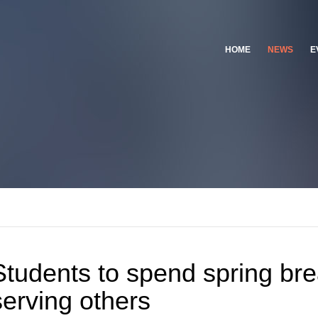
HOME
NEWS
E
Students to spend spring br
serving others