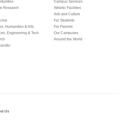
tunities
Campus Services
e Research
Athletic Facilities
Arts and Culture
icine
For Students
es, Humanities & Arts
For Parents
ces, Engineering & Tech
Our Campuses
rch
Around the World
ansfer
ut Us