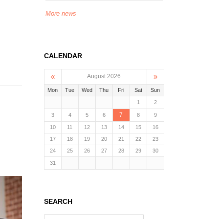
More news
CALENDAR
«
»
August 2026
Mon
Tue
Wed
Thu
Fri
Sat
Sun
1
2
7
3
4
5
6
8
9
10
11
12
13
14
15
16
17
18
19
20
21
22
23
24
25
26
27
28
29
30
31
SEARCH