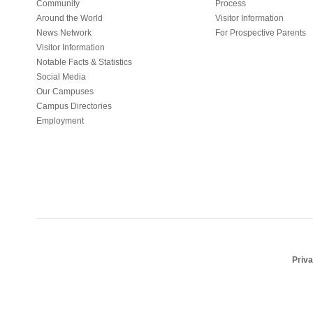
Community
Process
Around the World
Visitor Information
News Network
For Prospective Parents
Visitor Information
Notable Facts & Statistics
Social Media
Our Campuses
Campus Directories
Employment
Priv