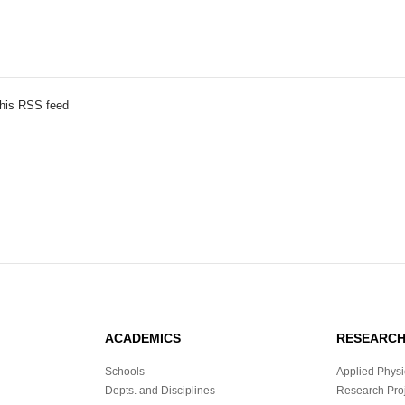
this RSS feed
ACADEMICS
RESEARC
Schools
Applied Physi
Depts. and Disciplines
Research Proj