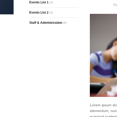
Events List 1
(4)
Pu
Events List 2
(4)
Staff & Administration
(8)
Lorem ipsum dolo
elementum, nunc
euismod sceleris