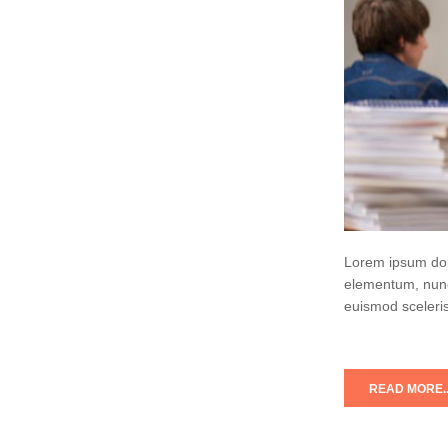
Lorem ipsum dolo
elementum, nunc
euismod sceleris
READ MORE..