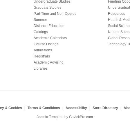
Undergraduate Studies
Funding Oppor
Graduate Studies
Undergraduat
Part-Time and Non-Degree
Resources
Summer
Health & Med
Distance Education
Social Scienc
Catalogs
Natural Scien
Academic Calendars
Global Resea
Course Listings
Technology Tr
Admissions
Registrars
Academic Advising
Libraries
acy & Cookies
Terms & Conditions
Accessibility
Store Directory
Abo
Joomla Template by
GavickPro.com
.