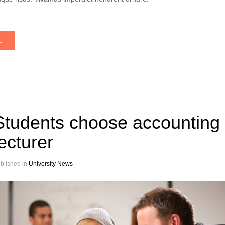
.
Students choose accounting
lecturer
blished in
University News