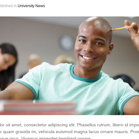
blished in
University News
r sit amet, consectetur adipiscing elit. Phasellus rutrum, libero id impe
 quam gravida mi, vehicula euismod magna lacus ornare mauris. Proi
que risus. Vivamus imperdiet hendrerit ornare.