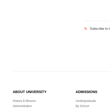
Subscribe to 
ABOUT UNIVERSITY
ADMISSIONS
History & Mission
Undergraduate
Administration
By School