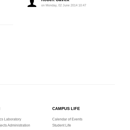
on Monday, 02 June 2014 10:47
H
CAMPUS LIFE
cs Laboratory
Calendar of Events
ects Administration
Student Life