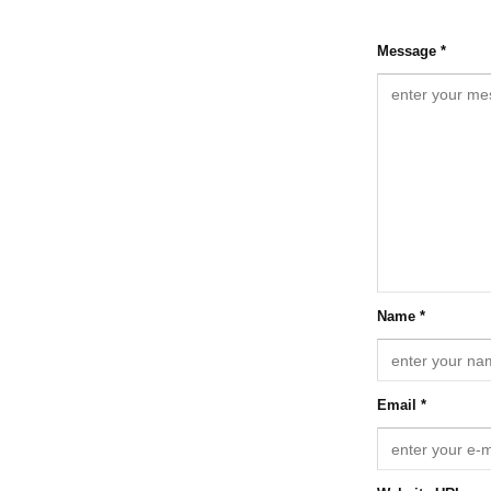
Message *
Name *
Email *