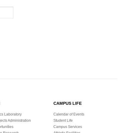
H
CAMPUS LIFE
cs Laboratory
Calendar of Events
ects Administration
Student Life
tunities
Campus Services