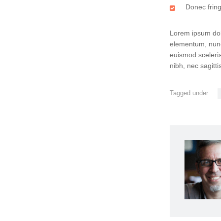
Donec fringi
Lorem ipsum dolo
elementum, nunc
euismod sceleris
nibh, nec sagitt
Tagged under