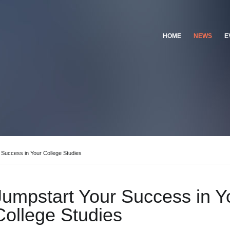
HOME
NEWS
E
 Success in Your College Studies
Jumpstart Your Success in Y
College Studies