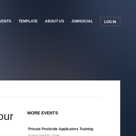
VENTS
TEMPLATE
ABOUT US
JOMSOCIAL
LOG IN
our
MORE EVENTS
Private Pesticide Applicators Training
Event Details: Date:…