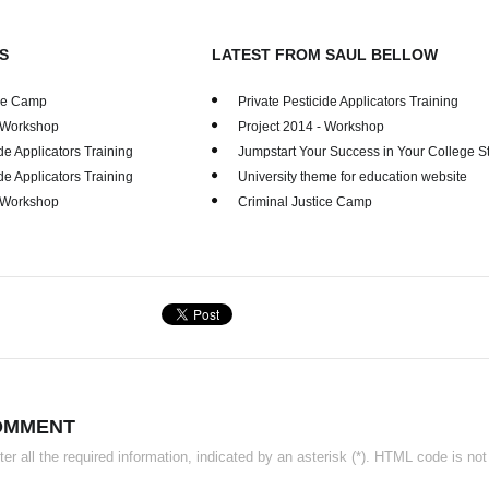
S
LATEST FROM SAUL BELLOW
ice Camp
Private Pesticide Applicators Training
- Workshop
Project 2014 - Workshop
de Applicators Training
Jumpstart Your Success in Your College S
de Applicators Training
University theme for education website
- Workshop
Criminal Justice Camp
OMMENT
r all the required information, indicated by an asterisk (*). HTML code is not