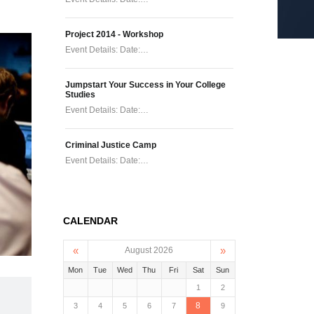
Project 2014 - Workshop
Event Details: Date:…
Jumpstart Your Success in Your College
Studies
Event Details: Date:…
Criminal Justice Camp
Event Details: Date:…
CALENDAR
«
»
August 2026
Mon
Tue
Wed
Thu
Fri
Sat
Sun
1
2
8
3
4
5
6
7
9