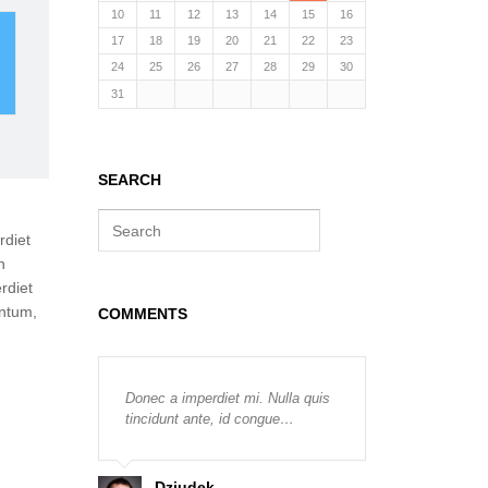
10
11
12
13
14
15
16
ER
17
18
19
20
21
22
23
24
25
26
27
28
29
30
31
SEARCH
S
rdiet
e
a
n
r
rdiet
c
entum,
COMMENTS
h
Donec a imperdiet mi. Nulla quis
tincidunt ante, id congue…
Dziudek