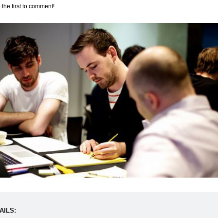
 the first to comment!
AILS: