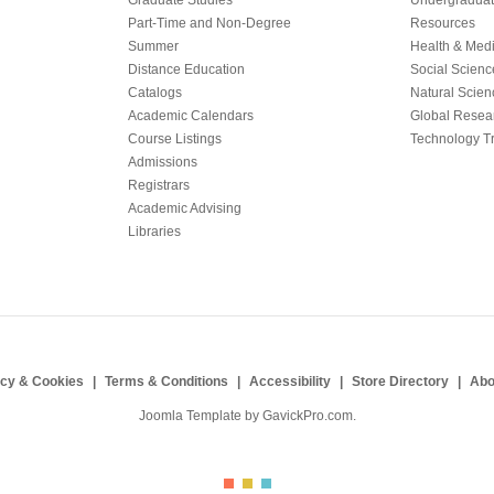
Graduate Studies
Undergraduat
Part-Time and Non-Degree
Resources
Summer
Health & Med
Distance Education
Social Scienc
Catalogs
Natural Scien
Academic Calendars
Global Resea
Course Listings
Technology Tr
Admissions
Registrars
Academic Advising
Libraries
acy & Cookies
Terms & Conditions
Accessibility
Store Directory
Abo
Joomla Template by
GavickPro.com
.