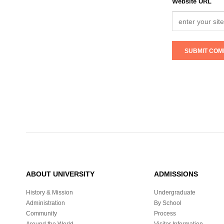
Website URL
ABOUT UNIVERSITY
ADMISSIONS
History & Mission
Undergraduate
Administration
By School
Community
Process