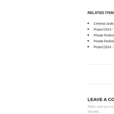
RELATED ITEM
Criminal Just
Project 2014 
Private Pestici
Private Pestici
Project 2014 
LEAVE A C
Make sure you ente
allowed.