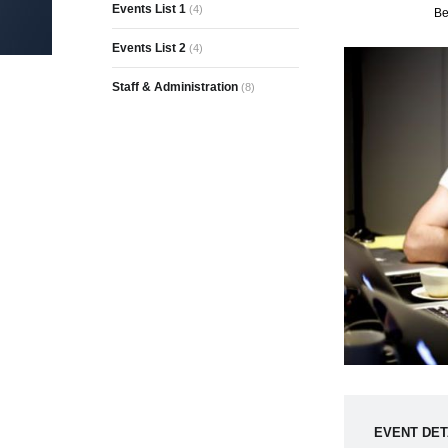
Events List 1
(4)
Be
Events List 2
(4)
Staff & Administration
(8)
EVENT DET