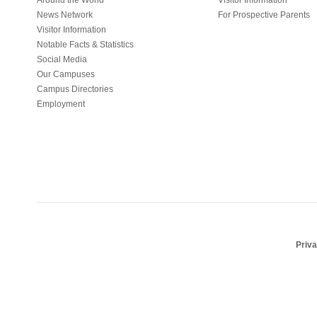
Around the World
Visitor Information
News Network
For Prospective Parents
Visitor Information
Notable Facts & Statistics
Social Media
Our Campuses
Campus Directories
Employment
Priv