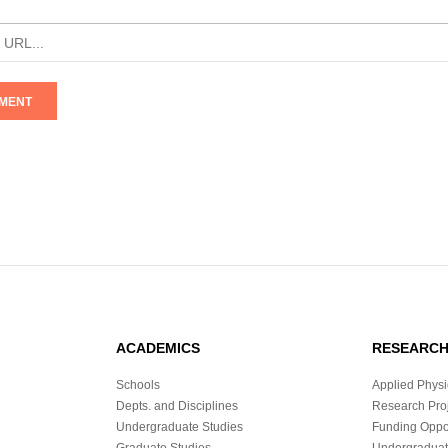
ACADEMICS
RESEARC
Schools
Applied Physi
Depts. and Disciplines
Research Proj
Undergraduate Studies
Funding Oppor