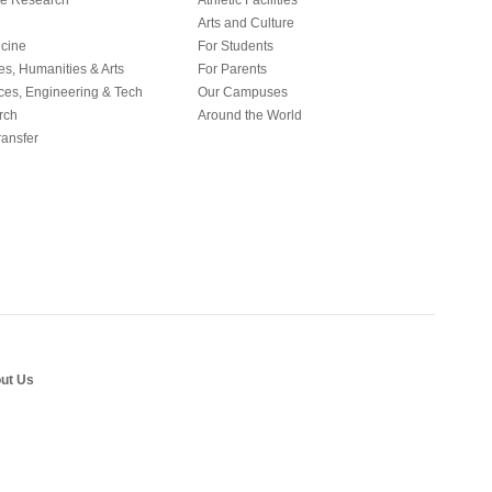
e Research
Athletic Facilities
Arts and Culture
icine
For Students
es, Humanities & Arts
For Parents
ces, Engineering & Tech
Our Campuses
rch
Around the World
ansfer
ut Us