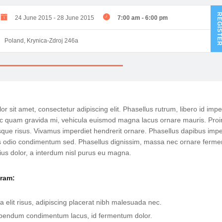
REGIST
24 June 2015
-
28 June 2015
7:00 am
-
6:00 pm
Poland, Krynica-Zdroj 246a
r sit amet, consectetur adipiscing elit. Phasellus rutrum, libero id impe
 quam gravida mi, vehicula euismod magna lacus ornare mauris. Proi
que risus. Vivamus imperdiet hendrerit ornare. Phasellus dapibus impe
tis odio condimentum sed. Phasellus dignissim, massa nec ornare ferm
ius dolor, a interdum nisl purus eu magna.
gram:
a elit risus, adipiscing placerat nibh malesuada nec.
bendum condimentum lacus, id fermentum dolor.