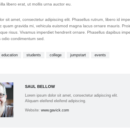
lla libero erat, ut mollis urna auctor eu.
r sit amet, consectetur adipiscing elit. Phasellus rutrum, libero id impe
 quam gravida mi, vehicula euismod magna lacus ornare mauris. Proi
que risus. Vivamus imperdiet hendrerit ornare. Phasellus dapibus impe
is odio condimentum sed.
education
students
college
jumpstart
events
SAUL BELLOW
Lorem ipsum dolor sit amet, consectetur adipiscing elit.
Aliquam eleifend eleifend adipiscing.
Website:
www.gavick.com