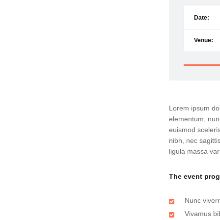
Date:
Venue:
Lorem ipsum dolo
elementum, nunc
euismod sceleris
nibh, nec sagit
ligula massa var
The event pro
Nunc viverr
Vivamus bi