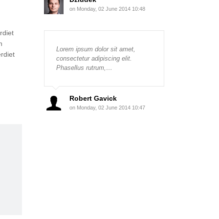
on Monday, 02 June 2014 10:48
rdiet
n
Lorem ipsum dolor sit amet,
rdiet
consectetur adipiscing elit.
Phasellus rutrum,…
Robert Gavick
on Monday, 02 June 2014 10:47