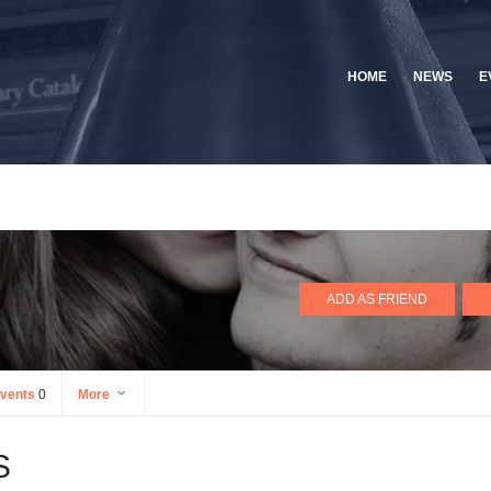
HOME
NEWS
E
ADD AS FRIEND
vents
0
More
S