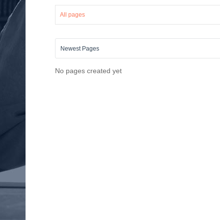
All pages
No pages created yet
Saul Bellow
Go to Profile