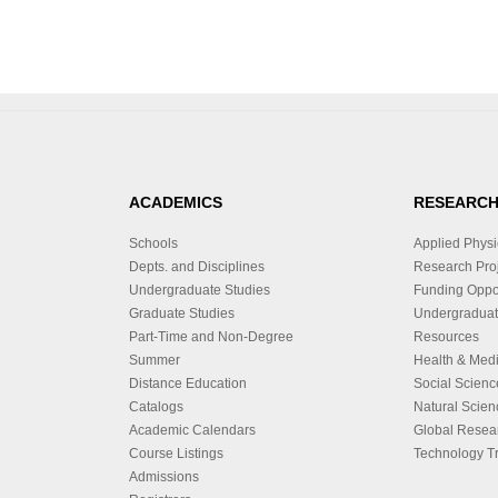
ACADEMICS
RESEARC
Schools
Applied Physi
Depts. and Disciplines
Research Proj
Undergraduate Studies
Funding Oppor
Graduate Studies
Undergraduat
Part-Time and Non-Degree
Resources
Summer
Health & Med
Distance Education
Social Scienc
Catalogs
Natural Scien
Academic Calendars
Global Resea
Course Listings
Technology Tr
Admissions