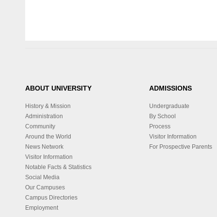
ABOUT UNIVERSITY
ADMISSIONS
History & Mission
Undergraduate
Administration
By School
Community
Process
Around the World
Visitor Information
News Network
For Prospective Parents
Visitor Information
Notable Facts & Statistics
Social Media
Our Campuses
Campus Directories
Employment