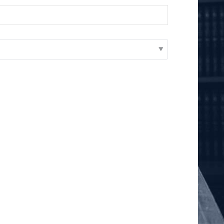
Add as Friend
Photos
Videos
Send Message