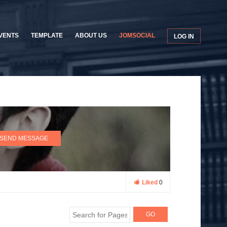
VENTS
TEMPLATE
ABOUT US
JOMSOCIAL
LOG IN
SEND MESSAGE
Liked
0
GO