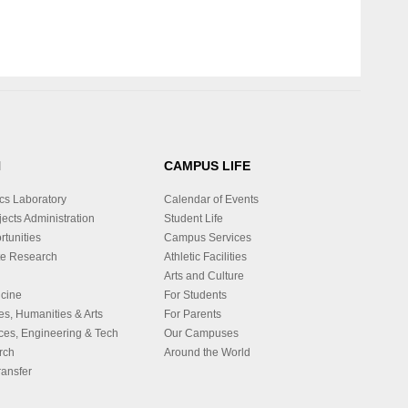
H
CAMPUS LIFE
cs Laboratory
Calendar of Events
ects Administration
Student Life
tunities
Campus Services
e Research
Athletic Facilities
Arts and Culture
icine
For Students
es, Humanities & Arts
For Parents
ces, Engineering & Tech
Our Campuses
rch
Around the World
ansfer