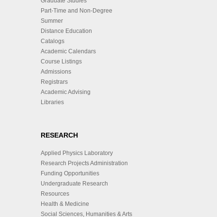
Graduate Studies
Part-Time and Non-Degree
Summer
Distance Education
Catalogs
Academic Calendars
Course Listings
Admissions
Registrars
Academic Advising
Libraries
RESEARCH
Applied Physics Laboratory
Research Projects Administration
Funding Opportunities
Undergraduate Research
Resources
Health & Medicine
Social Sciences, Humanities & Arts