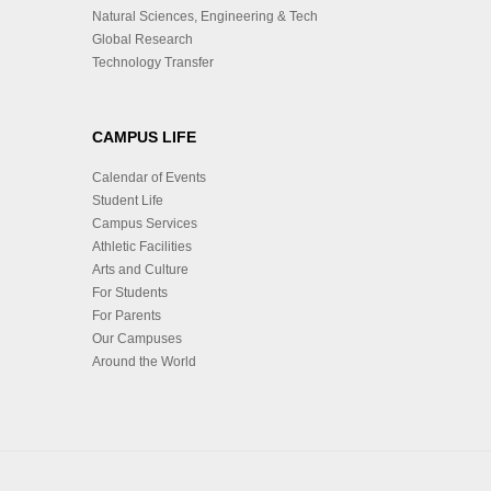
Natural Sciences, Engineering & Tech
Global Research
Technology Transfer
CAMPUS LIFE
Calendar of Events
Student Life
Campus Services
Athletic Facilities
Arts and Culture
For Students
For Parents
Our Campuses
Around the World