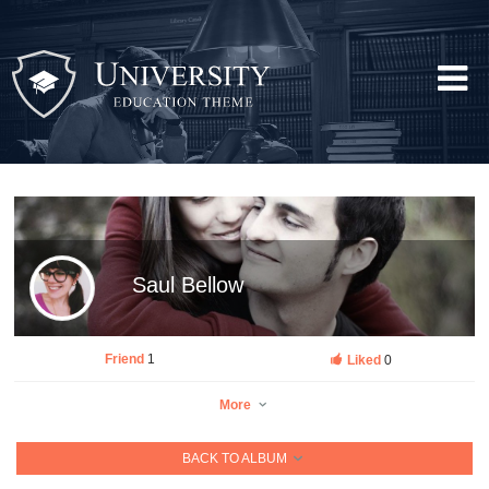
Saul Bellow
Friend
1
Liked
0
More
BACK TO ALBUM