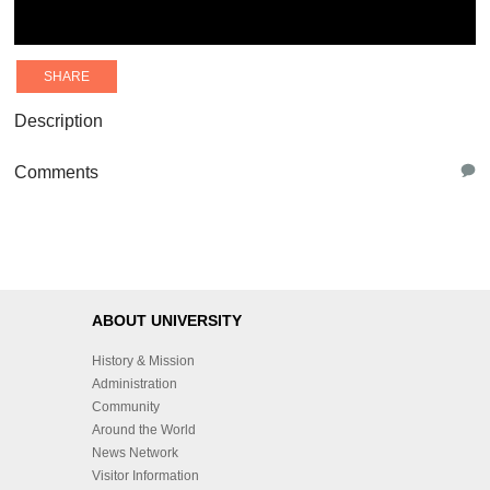
SHARE
Description
Comments
ABOUT UNIVERSITY
History & Mission
Administration
Community
Around the World
News Network
Visitor Information