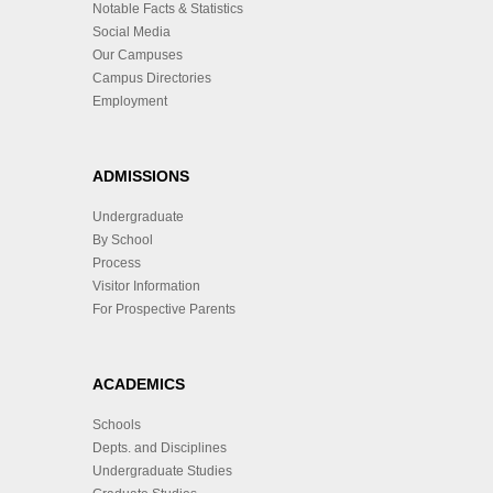
Notable Facts & Statistics
Social Media
Our Campuses
Campus Directories
Employment
ADMISSIONS
Undergraduate
By School
Process
Visitor Information
For Prospective Parents
ACADEMICS
Schools
Depts. and Disciplines
Undergraduate Studies