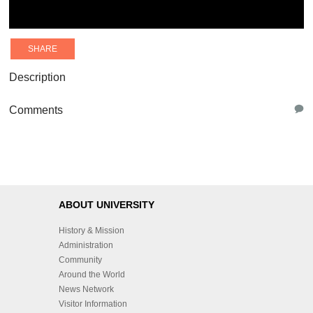
SHARE
Description
Comments
ABOUT UNIVERSITY
History & Mission
Administration
Community
Around the World
News Network
Visitor Information