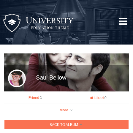
Saul Bellow
Friend
1
Liked
0
More
BACK TO ALBUM