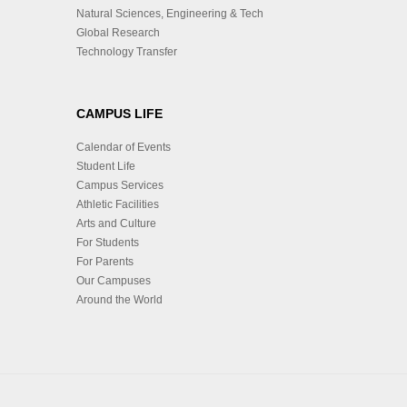
Natural Sciences, Engineering & Tech
Global Research
Technology Transfer
CAMPUS LIFE
Calendar of Events
Student Life
Campus Services
Athletic Facilities
Arts and Culture
For Students
For Parents
Our Campuses
Around the World