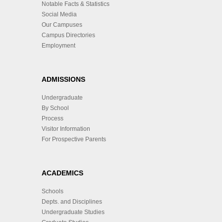
Notable Facts & Statistics
Social Media
Our Campuses
Campus Directories
Employment
ADMISSIONS
Undergraduate
By School
Process
Visitor Information
For Prospective Parents
ACADEMICS
Schools
Depts. and Disciplines
Undergraduate Studies