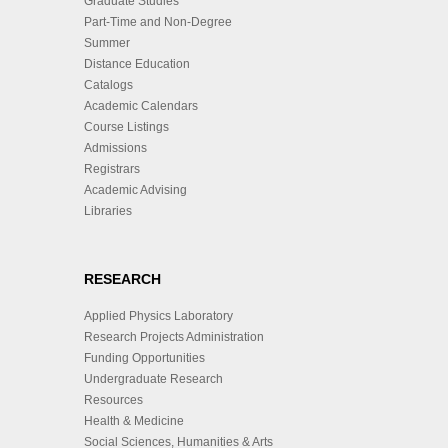
Graduate Studies
Part-Time and Non-Degree
Summer
Distance Education
Catalogs
Academic Calendars
Course Listings
Admissions
Registrars
Academic Advising
Libraries
RESEARCH
Applied Physics Laboratory
Research Projects Administration
Funding Opportunities
Undergraduate Research
Resources
Health & Medicine
Social Sciences, Humanities & Arts