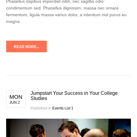
Phasellus dapibus imperdiet nibh, nec sagittis odio
condimentum sed. Phasellus dignissim, massa nec ornare
fermentum, ligula massa varius dolor, a interdum nisl purus eu
magna.
READ MORE...
Jumpstart Your Success in Your College
MON
Studies
JUN 2
Published in
Events List 1