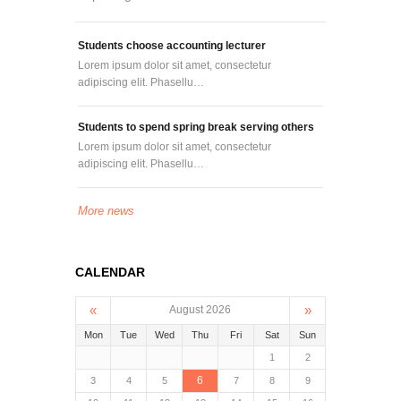
Students choose accounting lecturer
Lorem ipsum dolor sit amet, consectetur
adipiscing elit. Phasellu…
Students to spend spring break serving others
Lorem ipsum dolor sit amet, consectetur
adipiscing elit. Phasellu…
More news
CALENDAR
«
»
August 2026
Mon
Tue
Wed
Thu
Fri
Sat
Sun
1
2
6
3
4
5
7
8
9