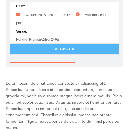
Date:
24 June 2015
-
28 June 2015
7:00 am
-
6:00
pm
Venue:
Poland, Krynica-Zdroj 246a
REGISTER
Lorem ipsum dolor sit amet, consectetur adipiscing elit.
Phasellus rutrum, libero id imperdiet elementum, nunc quam
gravida mi, vehicula euismod magna lacus ornare mauris. Proin
euismod scelerisque risus. Vivamus imperdiet hendrerit ornare.
Phasellus dapibus imperdiet nibh, nec sagittis odio
condimentum sed. Phasellus dignissim, massa nec ornare
fermentum, ligula massa varius dolor, a interdum nisl purus eu
magna.