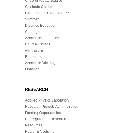
Undergraduate Studies
Graduate Studies
Part-Time and Non-Degree
Summer
Distance Education
Catalogs
Academic Calendars
Course Listings
Admissions
Registrars
Academic Advising
Libraries
RESEARCH
Applied Physics Laboratory
Research Projects Administration
Funding Opportunities
Undergraduate Research
Resources
Health & Medicine