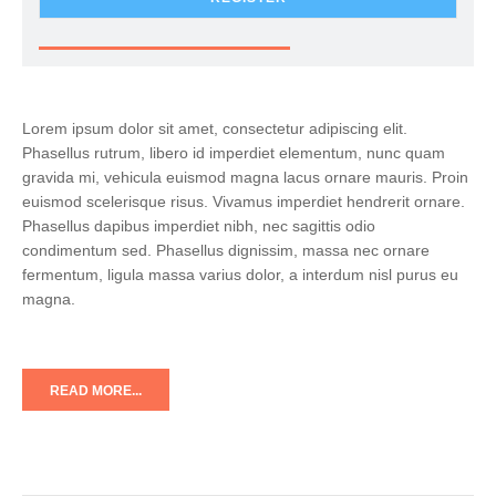
Lorem ipsum dolor sit amet, consectetur adipiscing elit.
Phasellus rutrum, libero id imperdiet elementum, nunc quam
gravida mi, vehicula euismod magna lacus ornare mauris. Proin
euismod scelerisque risus. Vivamus imperdiet hendrerit ornare.
Phasellus dapibus imperdiet nibh, nec sagittis odio
condimentum sed. Phasellus dignissim, massa nec ornare
fermentum, ligula massa varius dolor, a interdum nisl purus eu
magna.
READ MORE...