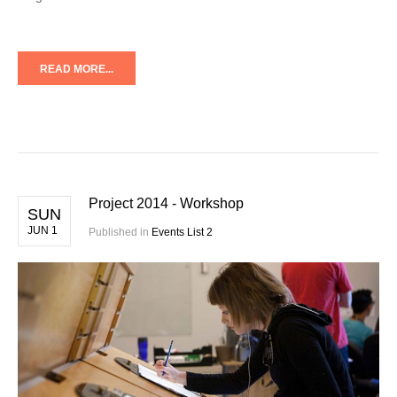
READ MORE...
Project 2014 - Workshop
SUN
JUN 1
Published in
Events List 2