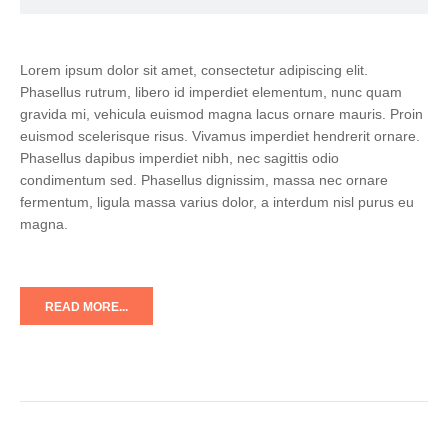
Lorem ipsum dolor sit amet, consectetur adipiscing elit.
Phasellus rutrum, libero id imperdiet elementum, nunc quam
gravida mi, vehicula euismod magna lacus ornare mauris. Proin
euismod scelerisque risus. Vivamus imperdiet hendrerit ornare.
Phasellus dapibus imperdiet nibh, nec sagittis odio
condimentum sed. Phasellus dignissim, massa nec ornare
fermentum, ligula massa varius dolor, a interdum nisl purus eu
magna.
READ MORE...