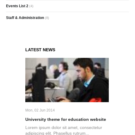
Events List 2
(4)
Staff & Administration
(8)
LATEST NEWS
Mon, 02 Jun 2014
University theme for education website
Lorem ipsum dolor sit amet, consectetur
adipiscing elit. Phasellus rutrum...