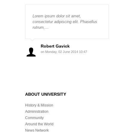
Lorem ipsum dolor sit amet,
consectetur adipiscing elit. Phasellus
rutrum,…
Robert Gavick
on Monday, 02 June 2014 10:47
ABOUT UNIVERSITY
History & Mission
Administration
Community
Around the World
News Network