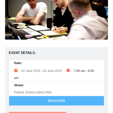
EVENT DETAILS:
Date:
02 June 2015
-
03 June 2015
7:00 am
-
6:00
pm
Venue:
Poland, Krynica-Zdroj 246a
REGISTER