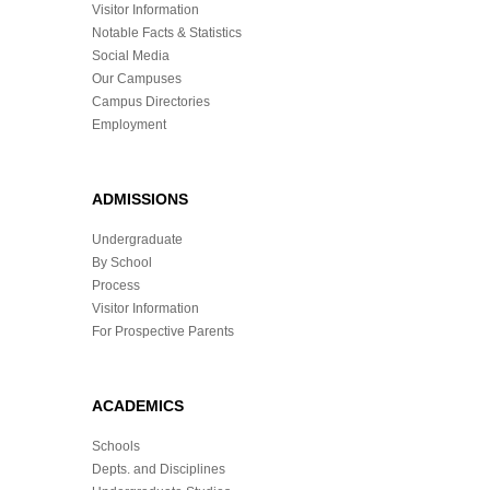
Visitor Information
Notable Facts & Statistics
Social Media
Our Campuses
Campus Directories
Employment
ADMISSIONS
Undergraduate
By School
Process
Visitor Information
For Prospective Parents
ACADEMICS
Schools
Depts. and Disciplines