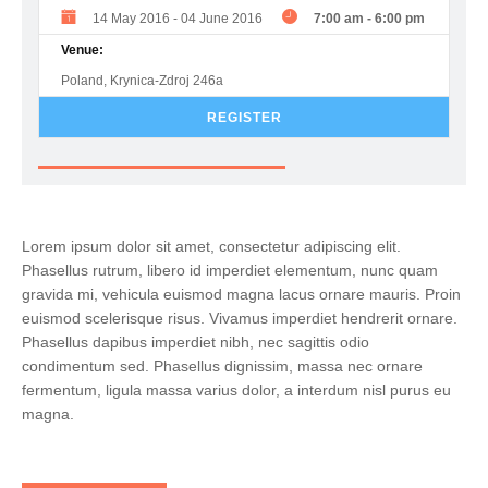
14 May 2016
-
04 June 2016
7:00 am
-
6:00 pm
Venue:
Poland, Krynica-Zdroj 246a
REGISTER
Lorem ipsum dolor sit amet, consectetur adipiscing elit.
Phasellus rutrum, libero id imperdiet elementum, nunc quam
gravida mi, vehicula euismod magna lacus ornare mauris. Proin
euismod scelerisque risus. Vivamus imperdiet hendrerit ornare.
Phasellus dapibus imperdiet nibh, nec sagittis odio
condimentum sed. Phasellus dignissim, massa nec ornare
fermentum, ligula massa varius dolor, a interdum nisl purus eu
magna.