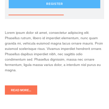
REGISTER
Lorem ipsum dolor sit amet, consectetur adipiscing elit.
Phasellus rutrum, libero id imperdiet elementum, nunc quam
gravida mi, vehicula euismod magna lacus ornare mauris. Proin
euismod scelerisque risus. Vivamus imperdiet hendrerit ornare.
Phasellus dapibus imperdiet nibh, nec sagittis odio
condimentum sed. Phasellus dignissim, massa nec ornare
fermentum, ligula massa varius dolor, a interdum nisl purus eu
magna.
READ MORE...