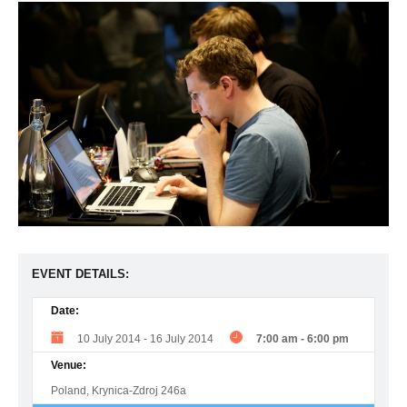
EVENT DETAILS:
Date:
10 July 2014
-
16 July 2014
7:00 am
-
6:00 pm
Venue:
Poland, Krynica-Zdroj 246a