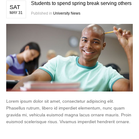
Students to spend spring break serving others
SAT
MAY 31
Published in
University News
Lorem ipsum dolor sit amet, consectetur adipiscing elit.
Phasellus rutrum, libero id imperdiet elementum, nunc quam
gravida mi, vehicula euismod magna lacus ornare mauris. Proin
euismod scelerisque risus. Vivamus imperdiet hendrerit ornare.