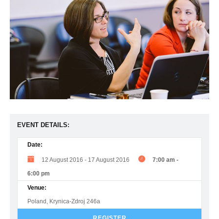
EVENT DETAILS:
Date:
12 August 2016
-
17 August 2016
7:00 am
-
6:00 pm
Venue:
Poland, Krynica-Zdroj 246a
REGISTER