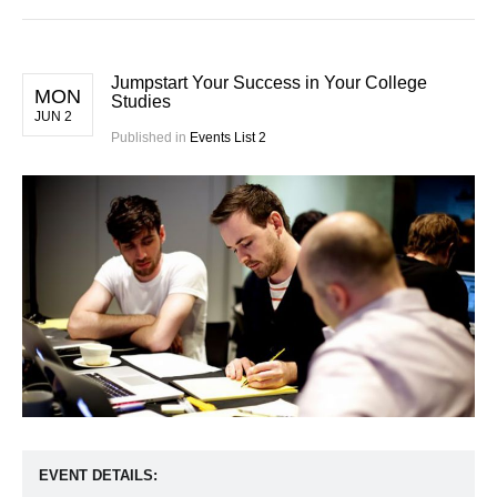
Jumpstart Your Success in Your College
MON
Studies
JUN 2
Published in
Events List 2
EVENT DETAILS: