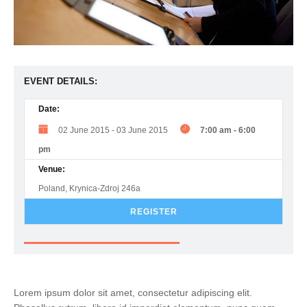
EVENT DETAILS:
Date:
02 June 2015
-
03 June 2015
7:00 am
-
6:00
pm
Venue:
Poland, Krynica-Zdroj 246a
REGISTER
Lorem ipsum dolor sit amet, consectetur adipiscing elit.