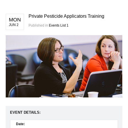
Private Pesticide Applicators Training
MON
JUN 2
Published in
Events List 1
EVENT DETAILS:
Date: