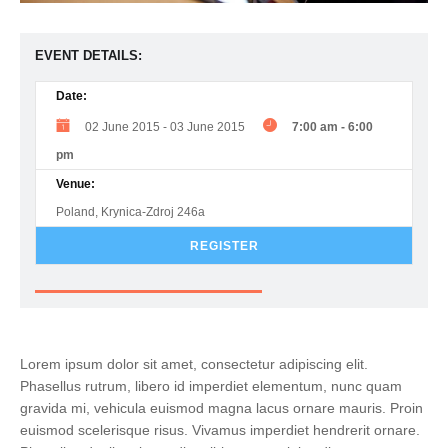
EVENT DETAILS:
Date:
02 June 2015
-
03 June 2015
7:00 am
-
6:00
pm
Venue:
Poland, Krynica-Zdroj 246a
REGISTER
Lorem ipsum dolor sit amet, consectetur adipiscing elit.
Phasellus rutrum, libero id imperdiet elementum, nunc quam
gravida mi, vehicula euismod magna lacus ornare mauris. Proin
euismod scelerisque risus. Vivamus imperdiet hendrerit ornare.