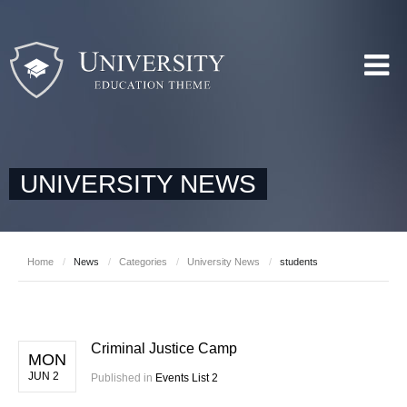
UNIVERSITY NEWS
Home
/
News
/
Categories
/
University News
/
students
Criminal Justice Camp
MON
JUN 2
Published in
Events List 2