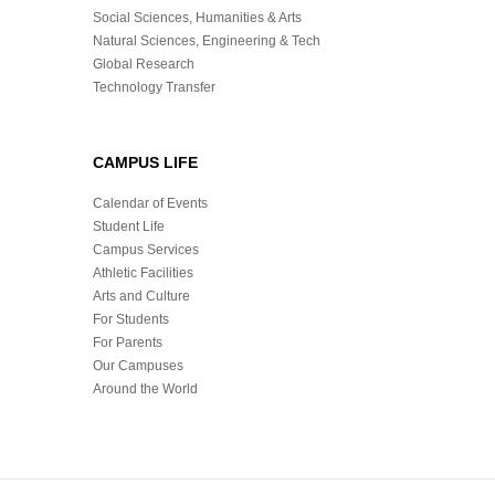
Social Sciences, Humanities & Arts
Natural Sciences, Engineering & Tech
Global Research
Technology Transfer
CAMPUS LIFE
Calendar of Events
Student Life
Campus Services
Athletic Facilities
Arts and Culture
For Students
For Parents
Our Campuses
Around the World