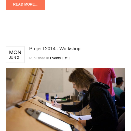
READ MORE...
Project 2014 - Workshop
MON
JUN 2
Published in
Events List 1