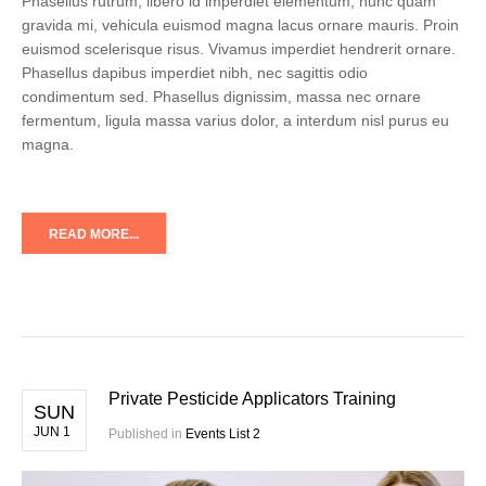
Phasellus rutrum, libero id imperdiet elementum, nunc quam
gravida mi, vehicula euismod magna lacus ornare mauris. Proin
euismod scelerisque risus. Vivamus imperdiet hendrerit ornare.
Phasellus dapibus imperdiet nibh, nec sagittis odio
condimentum sed. Phasellus dignissim, massa nec ornare
fermentum, ligula massa varius dolor, a interdum nisl purus eu
magna.
READ MORE...
Private Pesticide Applicators Training
SUN
JUN 1
Published in
Events List 2