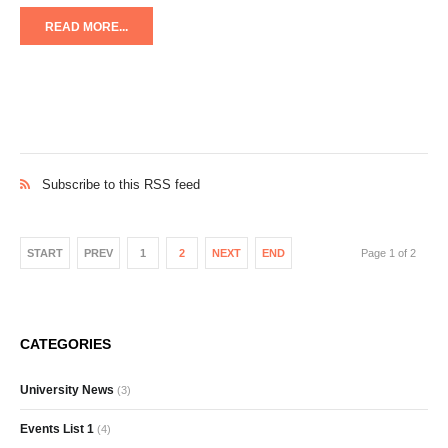
READ MORE...
Subscribe to this RSS feed
START
PREV
1
2
NEXT
END
Page 1 of 2
CATEGORIES
University News
(3)
Events List 1
(4)