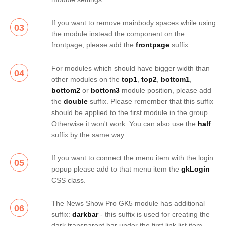
If you want to remove mainbody spaces while using
03
the module instead the component on the
frontpage, please add the
frontpage
suffix.
For modules which should have bigger width than
04
other modules on the
top1
,
top2
,
bottom1
,
bottom2
or
bottom3
module position, please add
the
double
suffix. Please remember that this suffix
should be applied to the first module in the group.
Otherwise it won't work. You can also use the
half
suffix by the same way.
If you want to connect the menu item with the login
05
popup please add to that menu item the
gkLogin
CSS class.
The News Show Pro GK5 module has additional
06
suffix:
darkbar
- this suffix is used for creating the
dark transparent bar under the first link list item.