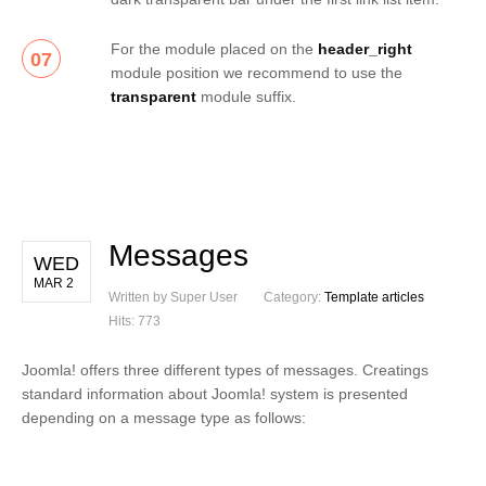
For the module placed on the
header_right
07
module position we recommend to use the
transparent
module suffix.
Messages
WED
MAR 2
Written by Super User
Category:
Template articles
Hits: 773
Joomla! offers three different types of messages. Creatings
standard information about Joomla! system is presented
depending on a message type as follows: