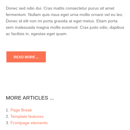
Donec sed odio dui. Cras mattis consectetur purus sit amet
fermentum. Nullam quis risus eget urna mollis ornare vel eu leo.
Donec id elit non mi porta gravida at eget metus. Etiam porta
sem malesuada magna mollis euismod. Cras justo odio, dapibus
ac facilisis in, egestas eget quam.
READ MORE ...
MORE ARTICLES ...
Page Break
Template features
Frontpage elements