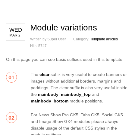
Module variations
WED
MAR 2
Written by Super User
Category:
Template articles
Hits: 5747
On this page you can see basic suffixes used in this template.
The
clear
suffix is very useful to create banners or
01
images without additional borders, margins and
paddings. The clear suffix is also very useful inside
the
mainbody
,
mainbody_top
and
mainbody_bottom
module positions.
For News Show Pro GK5, Tabs GK5, Social GK5
02
and Image Show GK4 modules please always
disable usage of the default CSS styles in the
module settings.