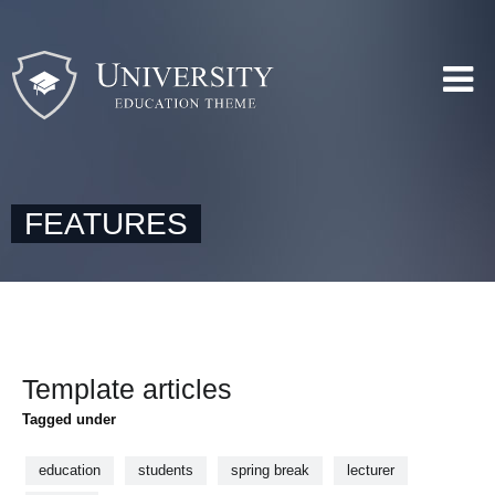
FEATURES
Template articles
Tagged under
education
students
spring break
lecturer