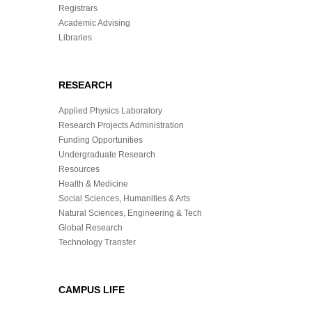
Registrars
Academic Advising
Libraries
RESEARCH
Applied Physics Laboratory
Research Projects Administration
Funding Opportunities
Undergraduate Research
Resources
Health & Medicine
Social Sciences, Humanities & Arts
Natural Sciences, Engineering & Tech
Global Research
Technology Transfer
CAMPUS LIFE