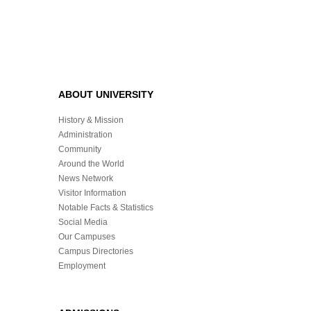
ABOUT UNIVERSITY
History & Mission
Administration
Community
Around the World
News Network
Visitor Information
Notable Facts & Statistics
Social Media
Our Campuses
Campus Directories
Employment