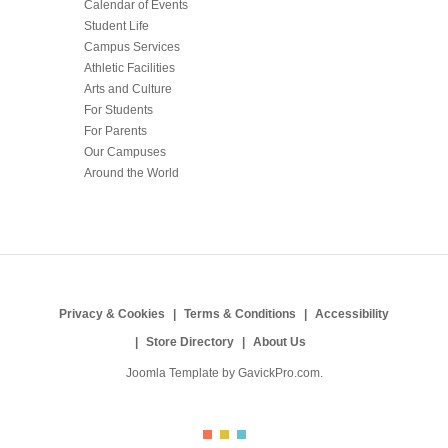
Calendar of Events
Student Life
Campus Services
Athletic Facilities
Arts and Culture
For Students
For Parents
Our Campuses
Around the World
Privacy & Cookies
Terms & Conditions
Accessibility
Store Directory
About Us
Joomla Template by
GavickPro.com
.