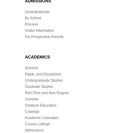
ADMISSIONS
Undergraduate
By School
Process
Visitor Information
For Prospective Parents
ACADEMICS
Schools
Depts. and Disciplines
Undergraduate Studies
Graduate Studies
Part-Time and Non-Degree
Summer
Distance Education
Catalogs
Academic Calendars
Course Listings
Admissions