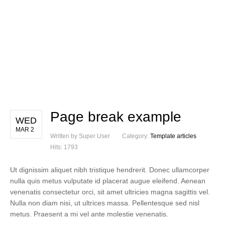
Page break example
WED
MAR 2
Written by Super User
Category:
Template articles
Hits: 1793
Ut dignissim aliquet nibh tristique hendrerit. Donec ullamcorper
nulla quis metus vulputate id placerat augue eleifend. Aenean
venenatis consectetur orci, sit amet ultricies magna sagittis vel.
Nulla non diam nisi, ut ultrices massa. Pellentesque sed nisl
metus. Praesent a mi vel ante molestie venenatis.