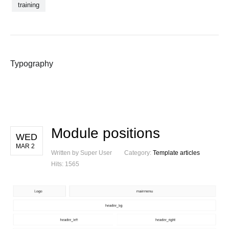
training
Typography
Module positions
WED
MAR 2
Written by Super User
Category:
Template articles
Hits: 1565